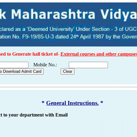
sed to Generate hall ticket of-
External courses and other campuses
Mobile No.:
*
General Instructions.
*
ct to your department with Email