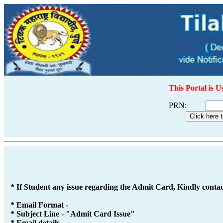
This Portal is U
PRN:
* If Student any issue regarding the Admit Card, Kindly conta
* Email Format -
* Subject Line - "Admit Card Issue"
* Email details -