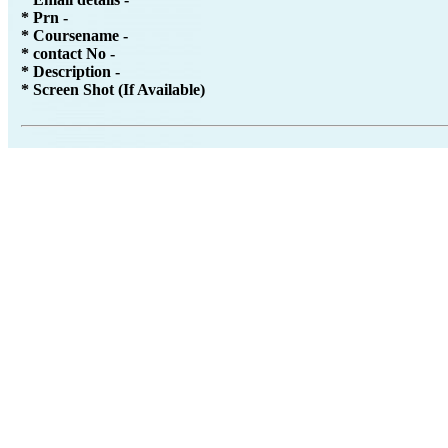
* Prn -
* Coursename -
* contact No -
* Description -
* Screen Shot (If Available)